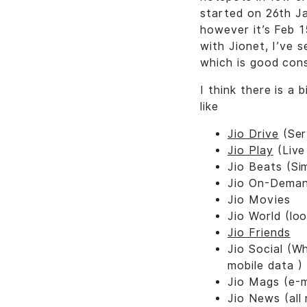
started on 26th J
however it’s Feb 1
with Jionet, I’ve
which is good cons
I think there is a
like
Jio Drive
(Ser
Jio Play
(Live
Jio Beats (Si
Jio On-Demand
Jio Movies
Jio World (loo
Jio Friends
Jio Social (W
mobile data )
Jio Mags (e-
Jio News (all