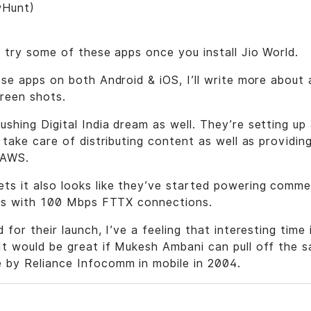
wHunt)
t
d try some of these apps once you install Jio World.
ese apps on both Android & iOS, I’ll write more abou
reen shots.
shing Digital India dream as well. They’re setting up
o take care of distributing content as well as providin
 AWS.
s it also looks like they’ve started powering commer
ties with 100 Mbps FTTX connections.
 for their launch, I’ve a feeling that interesting time
t would be great if Mukesh Ambani can pull off the s
 by Reliance Infocomm in mobile in 2004.