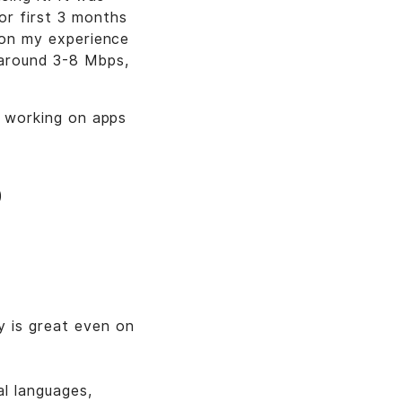
r first 3 months
d on my experience
 around 3-8 Mbps,
so working on apps
)
y is great even on
al languages,