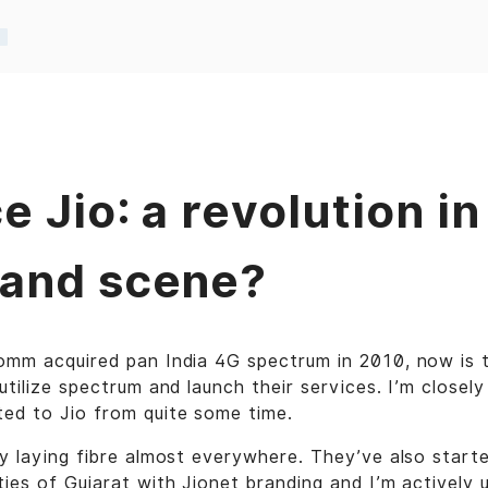
e Jio: a revolution in
and scene?
comm acquired pan India 4G spectrum in 2010, now is 
utilize spectrum and launch their services. I’m closely
ted to Jio from quite some time.
ly laying fibre almost everywhere. They’ve also starte
ies of Gujarat with Jionet branding and I’m actively u