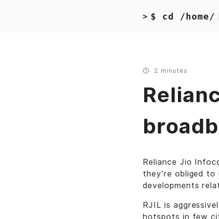
$ cd /home/
>
2 minutes
Relianc
broadb
Reliance Jio Info
they’re obliged to 
developments rela
RJIL is aggressive
hotspots in few cit