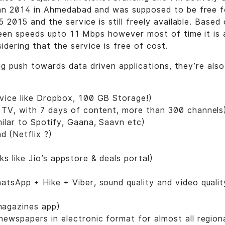
an 2014 in Ahmedabad and was supposed to be free fo
5 2015 and the service is still freely available. Base
 seen speeds upto 11 Mbps however most of time it is
idering that the service is free of cost.
 big push towards data driven applications, they’re al
vice like Dropbox, 100 GB Storage!)
 TV, with 7 days of content, more than 300 channels
milar to Spotify, Gaana, Saavn etc)
 (Netflix ?)
ks like Jio’s appstore & deals portal)
hatsApp + Hike + Viber, sound quality and video qualit
magazines app)
 newspapers in electronic format for almost all region