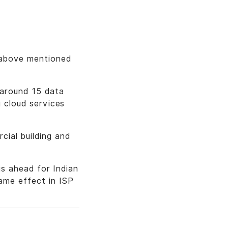
t above mentioned
 around 15 data
g cloud services
cial building and
 is ahead for Indian
ame effect in ISP