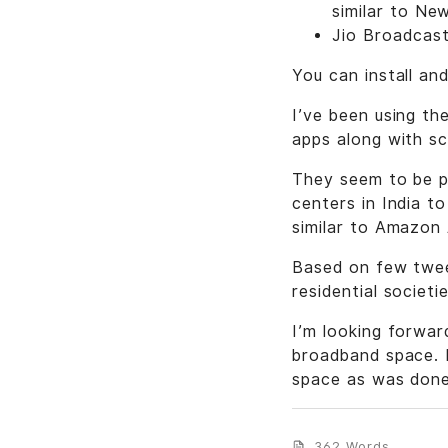
similar to Ne
Jio Broadcas
You can install an
I’ve been using th
apps along with sc
They seem to be pu
centers in India t
similar to Amazon
Based on few tweet
residential socie
I’m looking forward
broadband space. I
space as was done
362 Words