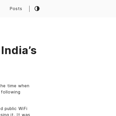
Posts
 India’s
the time when
 following
d public WiFi
sing it. It was