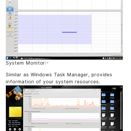
System Monitor:-
Similar as Windows Task Manager, provides
information of your system resources.