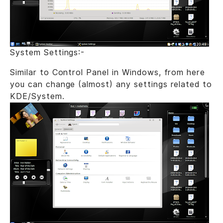
System Settings:-
Similar to Control Panel in Windows, from here
you can change (almost) any settings related to
KDE/System.