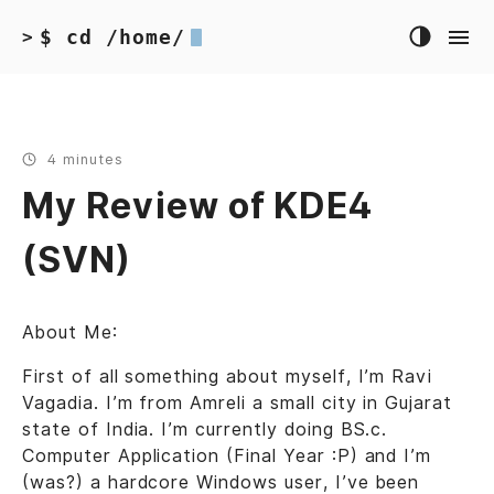
$ cd /home/
>
4 minutes
My Review of KDE4
(SVN)
About Me:
First of all something about myself, I’m Ravi
Vagadia. I’m from Amreli a small city in Gujarat
state of India. I’m currently doing BS.c.
Computer Application (Final Year :P) and I’m
(was?) a hardcore Windows user, I’ve been