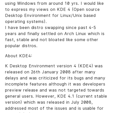
using Windows from around 10 yrs. I would like
to express my views on KDE 4 (Open source
Desktop Environment for Linux/Unix based
operating systems).
I have been distro swapping since past 4-5
years and finally settled on Arch Linux which is
fast, stable and not bloated like some other
popular distros.
About KDE4:
K Desktop Environment version 4 (KDE4) was
released on 26th January 2008 after many
delays and was criticized for its bugs and many
incomplete features although it was developers
preview release and was not targeted towards
general users. However, KDE 4.1 (current stable
version) which was released in July 2008,
addressed most of the issues and is usable for