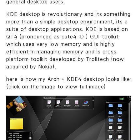
general desktop users.
KDE desktop is revolutionary and its something
more than a simple desktop environment, its a
suite of desktop applications. KDE is based on
QT4 (pronounced as cute4 :D ) GUI toolkit
which uses very low memory and is highly
efficient in managing memory and is cross
platform toolkit developed by Trolltech (now
acquired by Nokia).
here is how my Arch + KDE4 desktop looks like:
(click on the image to view full image)