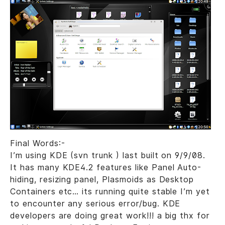
Final Words:-
I’m using KDE (svn trunk ) last built on 9/9/08.
It has many KDE4.2 features like Panel Auto-
hiding, resizing panel, Plasmoids as Desktop
Containers etc… its running quite stable I’m yet
to encounter any serious error/bug. KDE
developers are doing great work!!! a big thx for