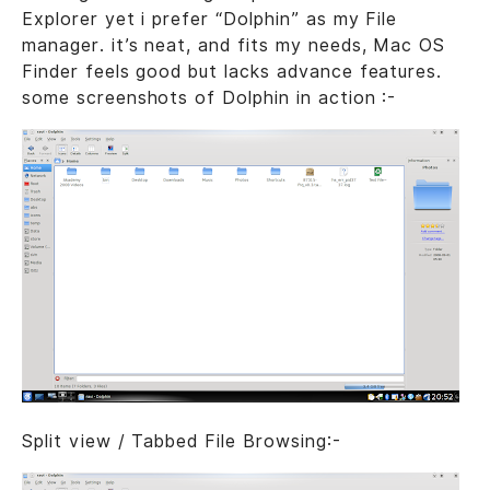
Explorer yet i prefer “Dolphin” as my File
manager. it’s neat, and fits my needs, Mac OS
Finder feels good but lacks advance features.
some screenshots of Dolphin in action :-
Split view / Tabbed File Browsing:-