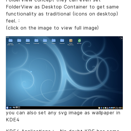
FolderView as Desktop Container to get same
functionality as traditional (icons on desktop)
feel. :
(click on the image to view full image)
you can also set any svg image as wallpaper in
KDE4