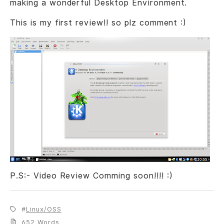
making a wonderful Desktop Environment.
This is my first review!! so plz comment :)
P.S:- Video Review Comming soon!!!! :)
Linux/OSS
652 Words