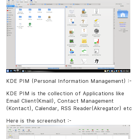
KDE PIM (Personal Information Management) :-
KDE PIM is the collection of Applications like
Email Client(Kmail), Contact Management
(Kontact), Calendar, RSS Reader(Akregator) etc
Here is the screenshot :-