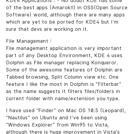
KDE4 Applications : - No doubt KDE has some
of the best apps (Amarok!!) in OSS(Open Source
Software) world, although there are many apps
which are yet to be ported for KDE4 but I’m
sure that devs are working on it.
File Management :
File management application is very important
part of any Desktop Environment, KDE 4 uses
Dolphin as File manager replacing Konqueror.
Some of the awesome features of Dolphin are
Tabbed browsing, Split Column view etc. One
feature I like the most in Dolphin is “Filterbar”
as the name suggests it filters files/folders in
current folder with name/extension you type.
I have used “Finder” on Mac OS 10.5 (Leopard),
“Nautilus” on Ubuntu and I’ve been using
“Windows Explorer” from Win95 to Vista,
although there is huge improvement in Vista’s