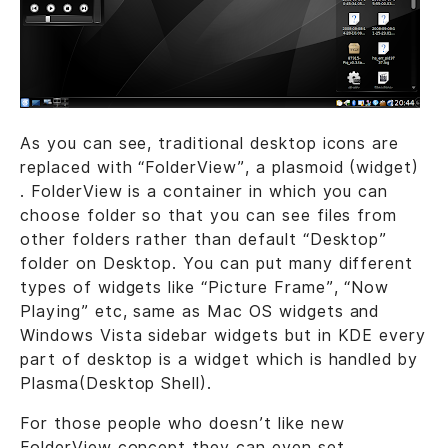
As you can see, traditional desktop icons are
replaced with “FolderView”, a plasmoid (widget)
. FolderView is a container in which you can
choose folder so that you can see files from
other folders rather than default “Desktop”
folder on Desktop. You can put many different
types of widgets like “Picture Frame”, “Now
Playing” etc, same as Mac OS widgets and
Windows Vista sidebar widgets but in KDE every
part of desktop is a widget which is handled by
Plasma(Desktop Shell).
For those people who doesn’t like new
FolderView concept they can even set