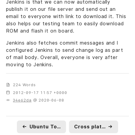
Jenkins is that we can now automatically
publish it on our file server and send out an
email to everyone with link to download it. This
also helps our testing team to easily download
ROM and flash it on board.
Jenkins also fetches commit messages and I
configured Jenkins to send change log as part
of mail body. Overall, everyone is very after
moving to Jenkins.
224 Words
2012-09-17 11:57 +0000
34e62da
@ 2020-06-08
←
Ubuntu Touch SDK, Core Apps & Mac OSX
Cross platform NPAPI browser plugin.
→