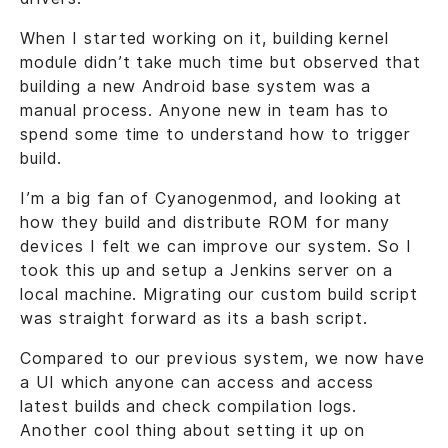
When I started working on it, building kernel
module didn’t take much time but observed that
building a new Android base system was a
manual process. Anyone new in team has to
spend some time to understand how to trigger
build.
I’m a big fan of Cyanogenmod, and looking at
how they build and distribute ROM for many
devices I felt we can improve our system. So I
took this up and setup a Jenkins server on a
local machine. Migrating our custom build script
was straight forward as its a bash script.
Compared to our previous system, we now have
a UI which anyone can access and access
latest builds and check compilation logs.
Another cool thing about setting it up on