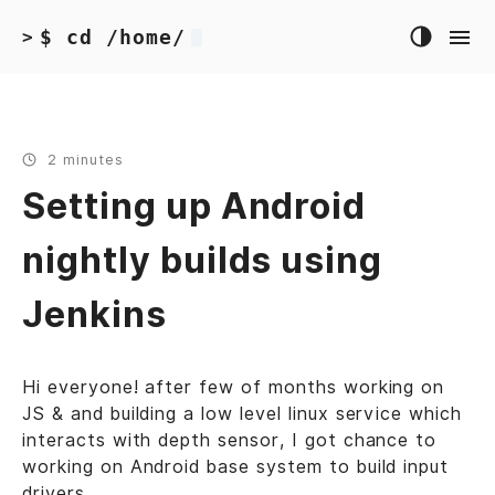
$ cd /home/
>
2 minutes
Setting up Android
nightly builds using
Jenkins
Hi everyone! after few of months working on
JS & and building a low level linux service which
interacts with depth sensor, I got chance to
working on Android base system to build input
drivers.