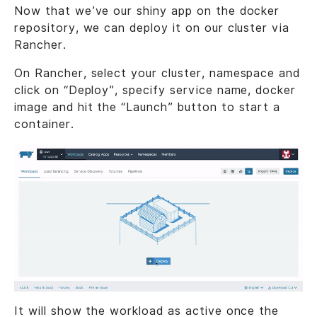
Now that we’ve our shiny app on the docker
repository, we can deploy it on our cluster via
Rancher.
On Rancher, select your cluster, namespace and
click on “Deploy”, specify service name, docker
image and hit the “Launch” button to start a
container.
It will show the workload as active once the