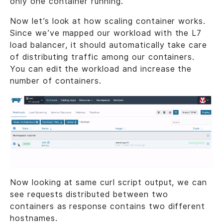
only one container running.
Now let’s look at how scaling container works.
Since we’ve mapped our workload with the L7
load balancer, it should automatically take care
of distributing traffic among our containers.
You can edit the workload and increase the
number of containers.
Now looking at same curl script output, we can
see requests distributed between two
containers as response contains two different
hostnames.