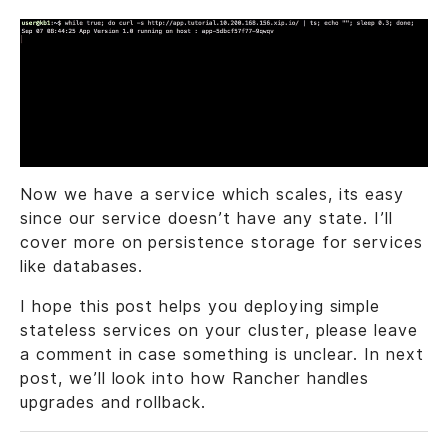
Now we have a service which scales, its easy
since our service doesn’t have any state. I’ll
cover more on persistence storage for services
like databases.
I hope this post helps you deploying simple
stateless services on your cluster, please leave
a comment in case something is unclear. In next
post, we’ll look into how Rancher handles
upgrades and rollback.