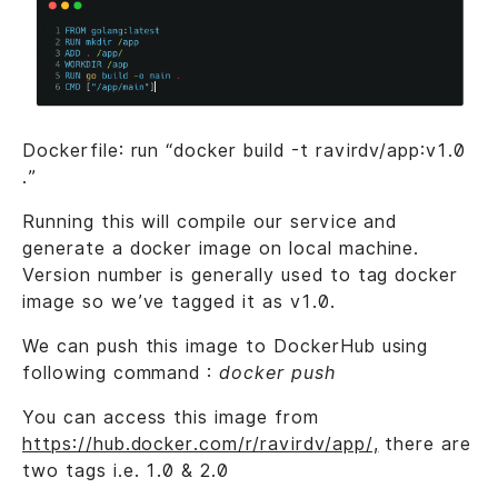
Dockerfile: run “docker build -t ravirdv/app:v1.0
.”
Running this will compile our service and
generate a docker image on local machine.
Version number is generally used to tag docker
image so we’ve tagged it as v1.0.
We can push this image to DockerHub using
following command :
docker push
You can access this image from
https://hub.docker.com/r/ravirdv/app/,
there are
two tags i.e. 1.0 & 2.0