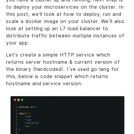
to deploy your microservices on the cluster. In
this post, we’ll look at how to deploy, run and
scale a docker image on your cluster. We’ll also
look at setting up an L7 load balancer to
distribute traffic between multiple instances of
your app.
Let’s create a simple HTTP service which
returns server hostname & current version of
the binary (hardcoded). I’ve used go-lang for
this, below is code snippet which returns
hostname and service version.