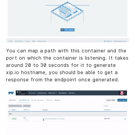
You can map a path with this container and the
port on which the container is listening. It takes
around 20 to 30 seconds for it to generate
xip.io hostname, you should be able to get a
response from the endpoint once generated.