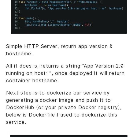
Simple HTTP Server, return app version &
hostname.
All it does is, returns a string “App Version 2.0
running on host: ”, once deployed it will return
container hostname.
Next step is to dockerize our service by
generating a docker image and push it to
DockerHub (or your private Docker registry),
below is Dockerfile I used to dockerize this
service.