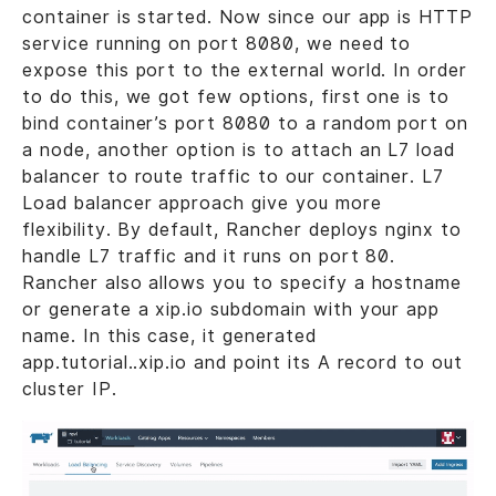
container is started. Now since our app is HTTP
service running on port 8080, we need to
expose this port to the external world. In order
to do this, we got few options, first one is to
bind container’s port 8080 to a random port on
a node, another option is to attach an L7 load
balancer to route traffic to our container. L7
Load balancer approach give you more
flexibility. By default, Rancher deploys nginx to
handle L7 traffic and it runs on port 80.
Rancher also allows you to specify a hostname
or generate a xip.io subdomain with your app
name. In this case, it generated
app.tutorial..xip.io and point its A record to out
cluster IP.