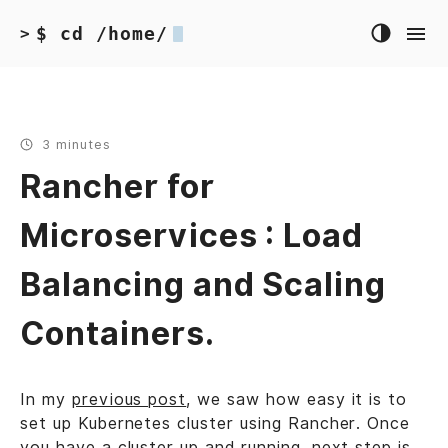
$ cd /home/
>
3 minutes
Rancher for
Microservices : Load
Balancing and Scaling
Containers.
In my
previous post
, we saw how easy it is to
set up Kubernetes cluster using Rancher. Once
you have a cluster up and running, next step is