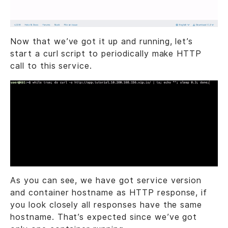
Now that we’ve got it up and running, let’s
start a curl script to periodically make HTTP
call to this service.
As you can see, we have got service version
and container hostname as HTTP response, if
you look closely all responses have the same
hostname. That’s expected since we’ve got