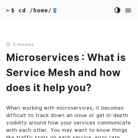
$ cd /home/
>
3 minutes
Microservices : What is
Service Mesh and how
does it help you?
When working with microservices, it becomes
difficult to track down an issue or get in-depth
visibility around how your services communicate
with each other. You may want to know things
like traffic stats on each service, error rate,