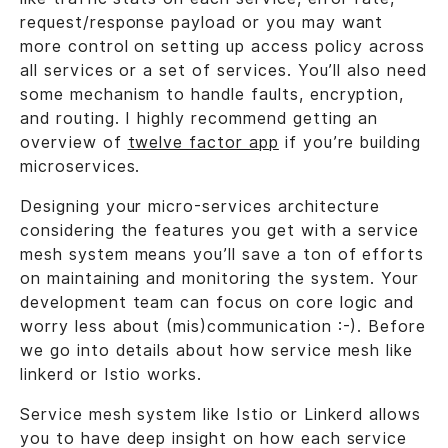
request/response payload or you may want
more control on setting up access policy across
all services or a set of services. You’ll also need
some mechanism to handle faults, encryption,
and routing. I highly recommend getting an
overview of
twelve factor app
if you’re building
microservices.
Designing your micro-services architecture
considering the features you get with a service
mesh system means you’ll save a ton of efforts
on maintaining and monitoring the system. Your
development team can focus on core logic and
worry less about (mis)communication :-). Before
we go into details about how service mesh like
linkerd or Istio works.
Service mesh system like Istio or Linkerd allows
you to have deep insight on how each service