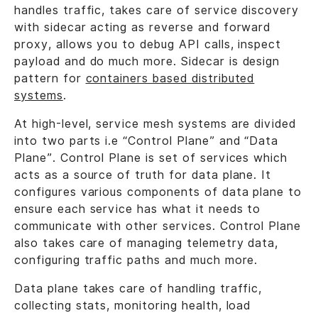
handles traffic, takes care of service discovery
with sidecar acting as reverse and forward
proxy, allows you to debug API calls, inspect
payload and do much more. Sidecar is design
pattern for
containers based distributed
systems
.
At high-level, service mesh systems are divided
into two parts i.e “Control Plane” and “Data
Plane”. Control Plane is set of services which
acts as a source of truth for data plane. It
configures various components of data plane to
ensure each service has what it needs to
communicate with other services. Control Plane
also takes care of managing telemetry data,
configuring traffic paths and much more.
Data plane takes care of handling traffic,
collecting stats, monitoring health, load