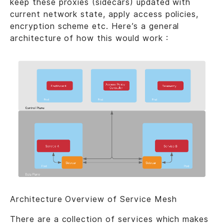
keep these proxies (sidecars) updated with
current network state, apply access policies,
encryption scheme etc. Here’s a general
architecture of how this would work :
Architecture Overview of Service Mesh
There are a collection of services which makes