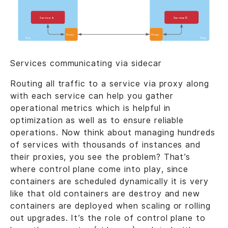
Services communicating via sidecar
Routing all traffic to a service via proxy along
with each service can help you gather
operational metrics which is helpful in
optimization as well as to ensure reliable
operations. Now think about managing hundreds
of services with thousands of instances and
their proxies, you see the problem? That’s
where control plane come into play, since
containers are scheduled dynamically it is very
like that old containers are destroy and new
containers are deployed when scaling or rolling
out upgrades. It’s the role of control plane to