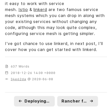
it easy to work with service
mesh.
Istio
&
linkerd
are two famous service
mesh systems which you can drop in along with
your existing services without changing any
code, although this may look quite complex,
configuring service mesh is getting simpler.
I’ve got chance to use linkerd, in next post, I’ll
cover how you can get started with linkerd.
637 Words
2018-12-26 14:30 +0000
34e62da
@ 2020-06-08
←
Deploying Django/Flask App in Production with NGINX Unit and Docker
Rancher for Microservices : Upgrades and Rollback.
→