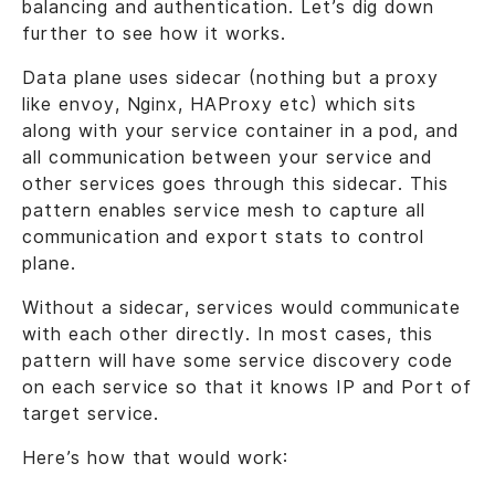
balancing and authentication. Let’s dig down
further to see how it works.
Data plane uses sidecar (nothing but a proxy
like envoy, Nginx, HAProxy etc) which sits
along with your service container in a pod, and
all communication between your service and
other services goes through this sidecar. This
pattern enables service mesh to capture all
communication and export stats to control
plane.
Without a sidecar, services would communicate
with each other directly. In most cases, this
pattern will have some service discovery code
on each service so that it knows IP and Port of
target service.
Here’s how that would work: