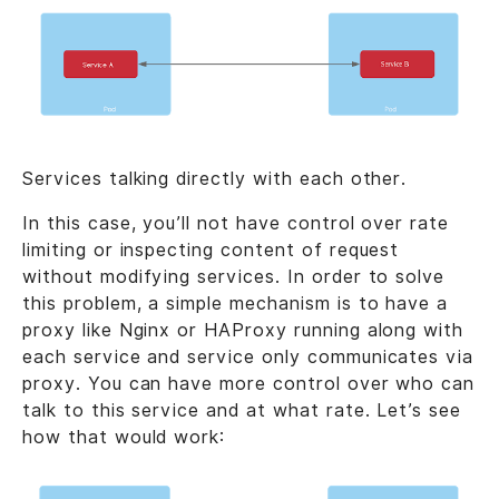
Services talking directly with each other.
In this case, you’ll not have control over rate
limiting or inspecting content of request
without modifying services. In order to solve
this problem, a simple mechanism is to have a
proxy like Nginx or HAProxy running along with
each service and service only communicates via
proxy. You can have more control over who can
talk to this service and at what rate. Let’s see
how that would work: